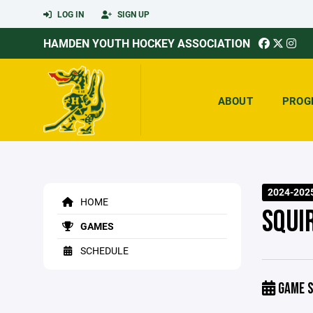
LOG IN
SIGN UP
HAMDEN YOUTH HOCKEY ASSOCIATION
ABOUT
PROG
2024-202
HOME
SQUI
GAMES
SCHEDULE
GAME S