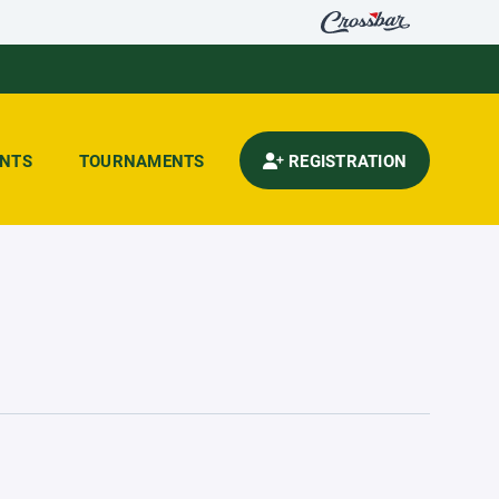
ENTS
TOURNAMENTS
REGISTRATION