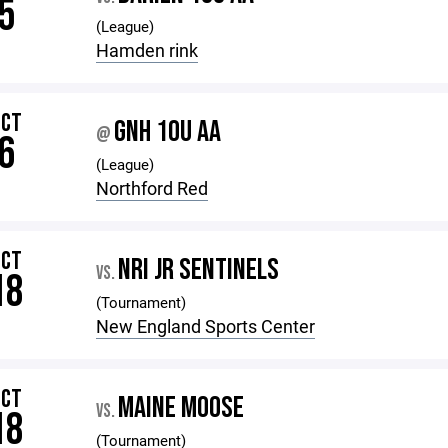
5
(League)
Hamden rink
OCT
GNH 10U AA
@
6
(League)
Northford Red
OCT
NRI JR SENTINELS
VS.
18
(Tournament)
New England Sports Center
OCT
MAINE MOOSE
VS.
18
(Tournament)