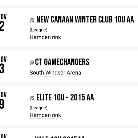
NOV
NEW CANAAN WINTER CLUB 10U AA
VS.
2
(League)
Hamden rink
NOV
CT GAMECHANGERS
@
3
South Windsor Arena
NOV
ELITE 10U - 2015 AA
VS.
9
(League)
Hamden rink
NOV