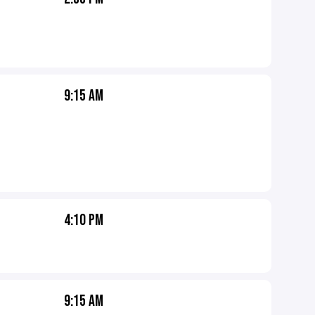
9:15 AM
4:10 PM
9:15 AM