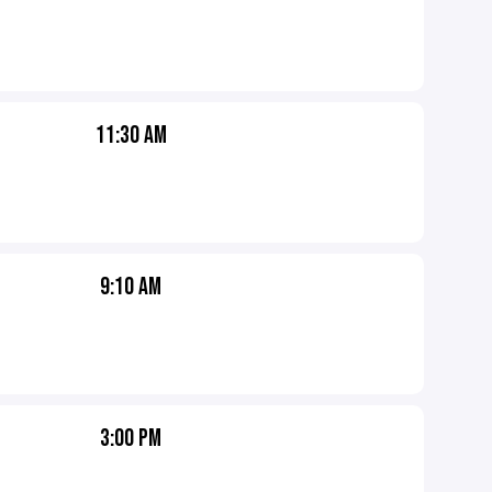
11:30 AM
9:10 AM
3:00 PM