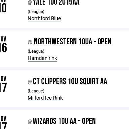
YALE 10U 2015AA
@
10
(League)
Northford Blue
NOV
NORTHWESTERN 10UA - OPEN
VS.
16
(League)
Hamden rink
NOV
CT CLIPPERS 10U SQUIRT AA
@
17
(League)
Milford Ice Rink
NOV
WIZARDS 10U AA - OPEN
@
17