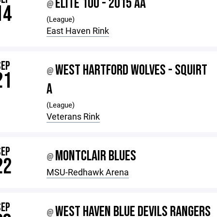
ELITE 10U - 2015 AA
@
14
(League)
East Haven Rink
SEP
WEST HARTFORD WOLVES - SQUIRT
@
21
A
(League)
Veterans Rink
SEP
MONTCLAIR BLUES
@
22
MSU-Redhawk Arena
SEP
WEST HAVEN BLUE DEVILS RANGERS
@