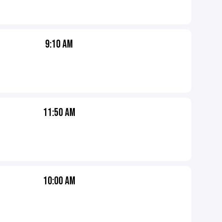
9:10 AM
11:50 AM
10:00 AM