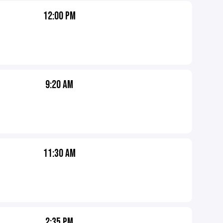
12:00 PM
9:20 AM
11:30 AM
2:35 PM