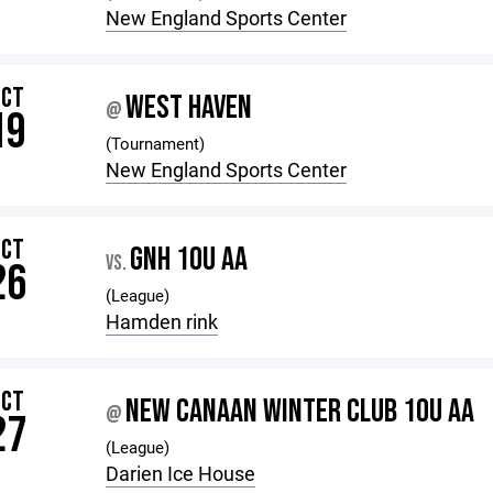
New England Sports Center
OCT
WEST HAVEN
@
19
(Tournament)
New England Sports Center
OCT
GNH 10U AA
VS.
26
(League)
Hamden rink
OCT
NEW CANAAN WINTER CLUB 10U AA
@
27
(League)
Darien Ice House