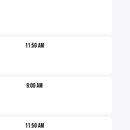
11:50 AM
9:00 AM
11:50 AM