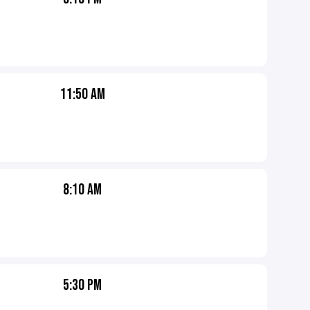
11:50 AM
8:10 AM
5:30 PM