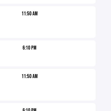
11:50 AM
6:10 PM
11:50 AM
6:10 PM