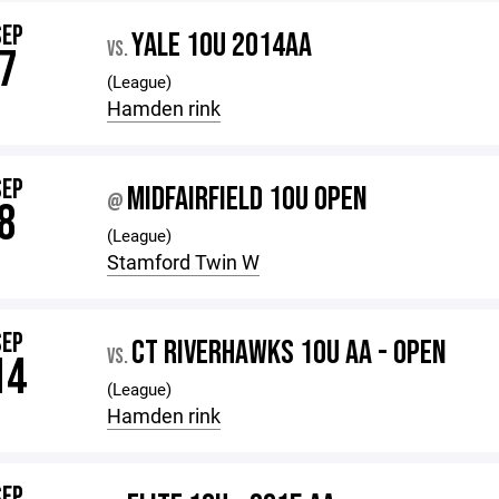
SEP
YALE 10U 2014AA
VS.
7
(League)
Hamden rink
SEP
MIDFAIRFIELD 10U OPEN
@
8
(League)
Stamford Twin W
SEP
CT RIVERHAWKS 10U AA - OPEN
VS.
14
(League)
Hamden rink
SEP