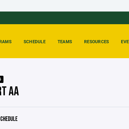
RAMS
SCHEDULE
TEAMS
RESOURCES
EV
5
RT AA
CHEDULE