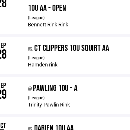
28
10U AA - OPEN
(League)
Bennett Rink Rink
SEP
CT CLIPPERS 10U SQUIRT AA
VS.
28
(League)
Hamden rink
SEP
PAWLING 10U - A
@
29
(League)
Trinity-Pawlin Rink
OCT
DARIEN 10U AA
VS.