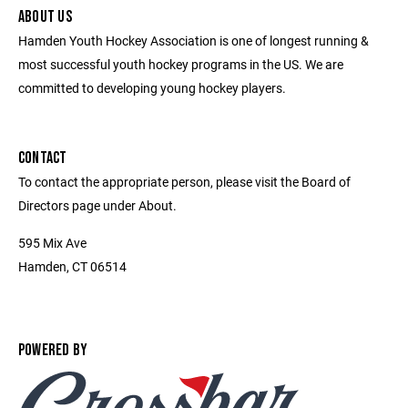
ABOUT US
Hamden Youth Hockey Association is one of longest running &
most successful youth hockey programs in the US. We are
committed to developing young hockey players.
CONTACT
To contact the appropriate person, please visit the Board of
Directors page under About.
595 Mix Ave
Hamden, CT 06514
POWERED BY