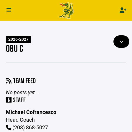
2026-2027
08U C
TEAM FEED
No posts yet...
STAFF
Michael Cofrancesco
Head Coach
(203) 868-5027