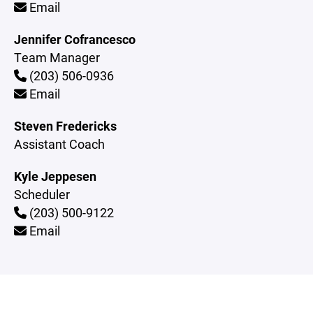
Email
Jennifer Cofrancesco
Team Manager
(203) 506-0936
Email
Steven Fredericks
Assistant Coach
Kyle Jeppesen
Scheduler
(203) 500-9122
Email