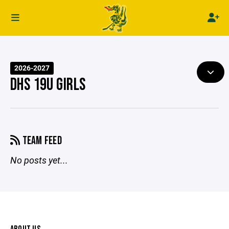
2026-2027
DHS 19U GIRLS
TEAM FEED
No posts yet...