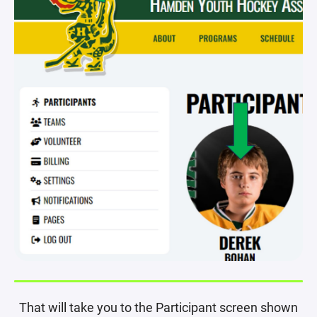
That will take you to the Participant screen shown