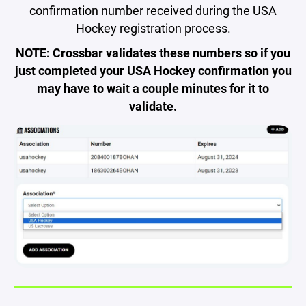
confirmation number received during the USA
Hockey registration process.
NOTE: Crossbar validates these numbers so if you
just completed your USA Hockey confirmation you
may have to wait a couple minutes for it to
validate.