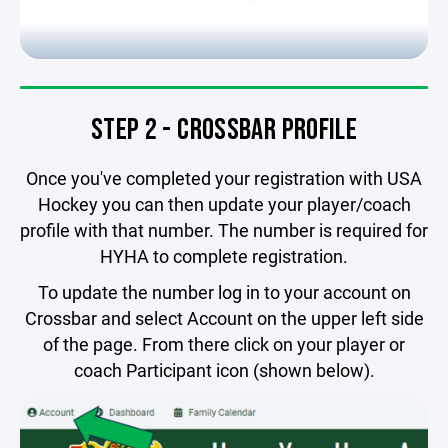
STEP 2 - CROSSBAR PROFILE
Once you've completed your registration with USA
Hockey you can then update your player/coach
profile with that number. The number is required for
HYHA to complete registration.
To update the number log in to your account on
Crossbar and select Account on the upper left side
of the page. From there click on your player or
coach Participant icon (shown below).