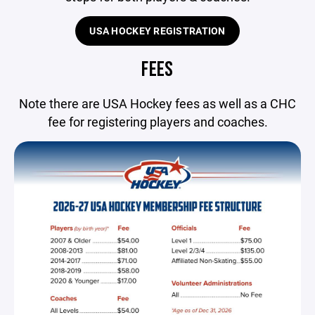
USA HOCKEY REGISTRATION
FEES
Note there are USA Hockey fees as well as a CHC
fee for registering players and coaches.