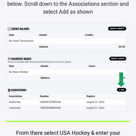
below. Scroll down to the Associations section and
select Add as shown
From there select USA Hockey & enter your