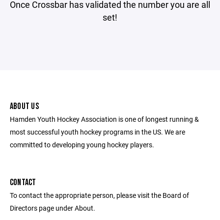
Once Crossbar has validated the number you are all
set!
ABOUT US
Hamden Youth Hockey Association is one of longest running &
most successful youth hockey programs in the US. We are
committed to developing young hockey players.
CONTACT
To contact the appropriate person, please visit the Board of
Directors page under About.