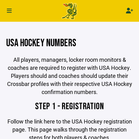
USA HOCKEY NUMBERS
All players, managers, locker room monitors &
coaches are required to register with USA Hockey.
Players should and coaches should update their
Crossbar profiles with their respective USA Hockey
confirmation numbers.
STEP 1 - REGISTRATION
Follow the link here to the USA Hockey registration
page. This page walks through the registration
steps for both players & coaches.