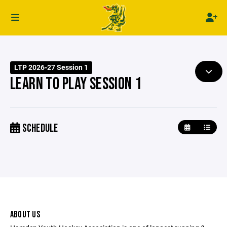
LTP 2026-27 Session 1
LEARN TO PLAY SESSION 1
SCHEDULE
ABOUT US