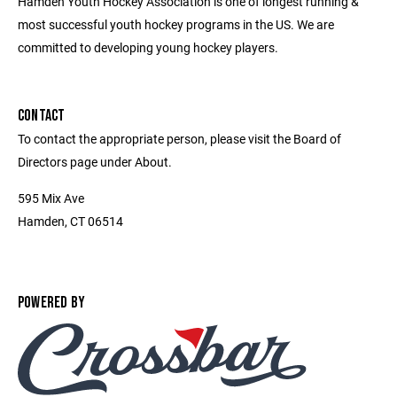
Hamden Youth Hockey Association is one of longest running &
most successful youth hockey programs in the US. We are
committed to developing young hockey players.
CONTACT
To contact the appropriate person, please visit the Board of
Directors page under About.
595 Mix Ave
Hamden, CT 06514
POWERED BY