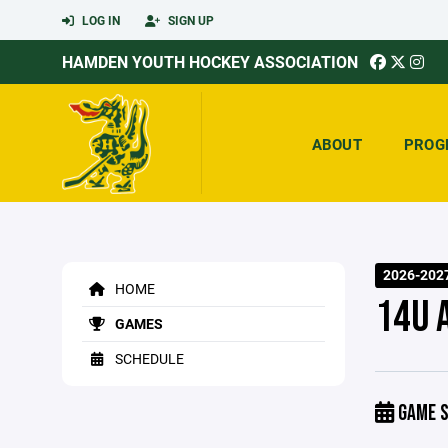
LOG IN
SIGN UP
HAMDEN YOUTH HOCKEY ASSOCIATION
ABOUT
PROG
2026-202
HOME
14U 
GAMES
SCHEDULE
GAME S