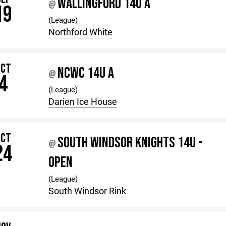
WALLINGFORD 14U A
@
19
(League)
Northford White
OCT
NCWC 14U A
@
4
(League)
Darien Ice House
OCT
SOUTH WINDSOR KNIGHTS 14U -
@
24
OPEN
(League)
South Windsor Rink