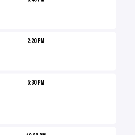
2:20 PM
5:30 PM