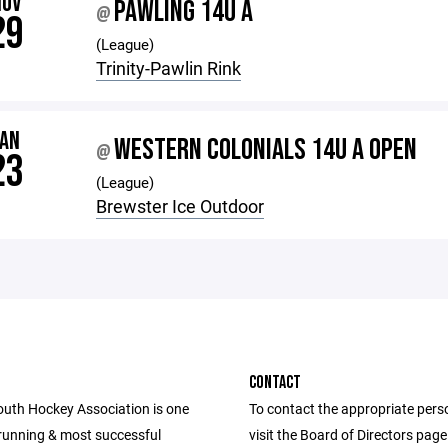
NOV
PAWLING 14U A
@
29
(League)
Trinity-Pawlin Rink
JAN
WESTERN COLONIALS 14U A OPEN
@
23
(League)
Brewster Ice Outdoor
CONTACT
th Hockey Association is one
To contact the appropriate pers
 running & most successful
visit the Board of Directors pag