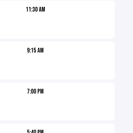
11:30 AM
9:15 AM
7:00 PM
5:40 PM