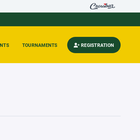
ENTS
TOURNAMENTS
REGISTRATION