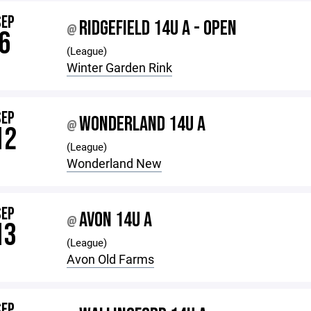
SEP
RIDGEFIELD 14U A - OPEN
@
6
(League)
Winter Garden Rink
SEP
WONDERLAND 14U A
@
12
(League)
Wonderland New
SEP
AVON 14U A
@
13
(League)
Avon Old Farms
SEP