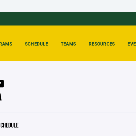
RAMS
SCHEDULE
TEAMS
RESOURCES
EV
7
A
CHEDULE