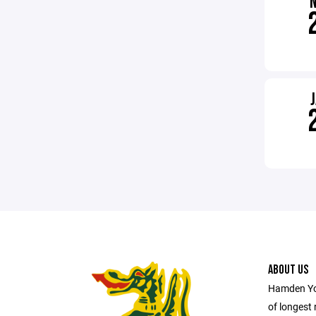
ABOUT US
Hamden You
of longest