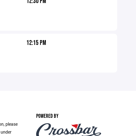
12:30 PM
12:15 PM
POWERED BY
on, please
e under