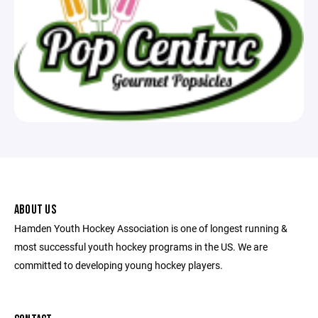
ABOUT US
Hamden Youth Hockey Association is one of longest running &
most successful youth hockey programs in the US. We are
committed to developing young hockey players.