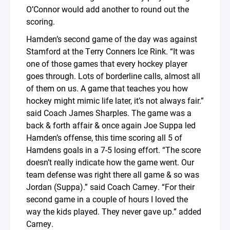
O’Connor would add another to round out the
scoring.
Hamden’s second game of the day was against
Stamford at the Terry Conners Ice Rink. “It was
one of those games that every hockey player
goes through. Lots of borderline calls, almost all
of them on us. A game that teaches you how
hockey might mimic life later, it’s not always fair.”
said Coach James Sharples. The game was a
back & forth affair & once again Joe Suppa led
Hamden’s offense, this time scoring all 5 of
Hamdens goals in a 7-5 losing effort. “The score
doesn’t really indicate how the game went. Our
team defense was right there all game & so was
Jordan (Suppa).” said Coach Carney. “For their
second game in a couple of hours I loved the
way the kids played. They never gave up.” added
Carney.