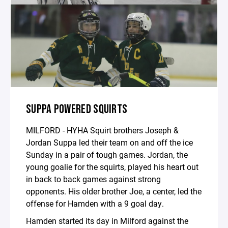
SUPPA POWERED SQUIRTS
MILFORD - HYHA Squirt brothers Joseph &
Jordan Suppa led their team on and off the ice
Sunday in a pair of tough games. Jordan, the
young goalie for the squirts, played his heart out
in back to back games against strong
opponents. His older brother Joe, a center, led the
offense for Hamden with a 9 goal day.
Hamden started its day in Milford against the