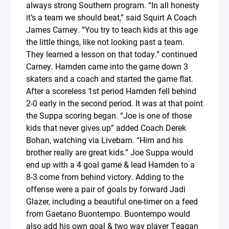
always strong Southern program. “In all honesty
it’s a team we should beat,” said Squirt A Coach
James Carney. “You try to teach kids at this age
the little things, like not looking past a team.
They learned a lesson on that today.” continued
Carney. Hamden came into the game down 3
skaters and a coach and started the game flat.
After a scoreless 1st period Hamden fell behind
2-0 early in the second period. It was at that point
the Suppa scoring began. “Joe is one of those
kids that never gives up” added Coach Derek
Bohan, watching via Livebarn. “Him and his
brother really are great kids.” Joe Suppa would
end up with a 4 goal game & lead Hamden to a
8-3 come from behind victory. Adding to the
offense were a pair of goals by forward Jadi
Glazer, including a beautiful one-timer on a feed
from Gaetano Buontempo. Buontempo would
also add his own goal & two way player Teagan