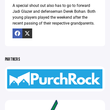
A special shout out also has to go to forward
Jadi Glazer and defenseman Derek Bohan. Both
young players played the weekend after the
recent passing of their respective grandparents.
PARTNERS