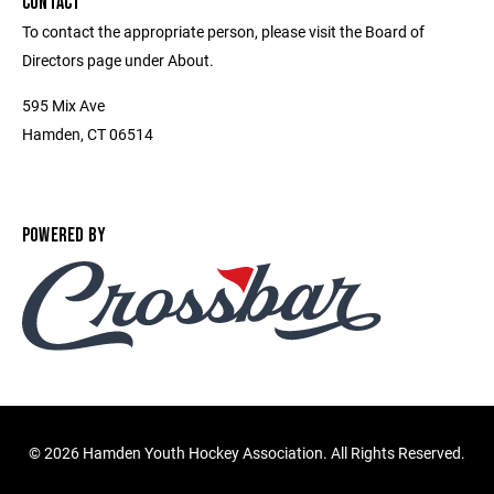
CONTACT
To contact the appropriate person, please visit the Board of
Directors page under About.
595 Mix Ave
Hamden, CT 06514
POWERED BY
©
2026 Hamden Youth Hockey Association. All Rights Reserved.